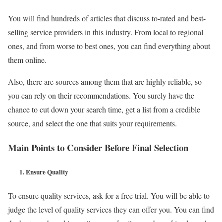
You will find hundreds of articles that discuss to-rated and best-
selling service providers in this industry. From local to regional
ones, and from worse to best ones, you can find everything about
them online.
Also, there are sources among them that are highly reliable, so
you can rely on their recommendations. You surely have the
chance to cut down your search time, get a list from a credible
source, and select the one that suits your requirements.
Main Points to Consider Before Final Selection
1.
Ensure Quality
To ensure quality services, ask for a free trial. You will be able to
judge the level of quality services they can offer you. You can find