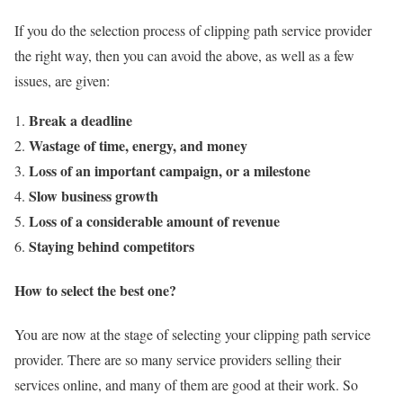
If you do the selection process of clipping path service provider
the right way, then you can avoid the above, as well as a few
issues, are given:
Break a deadline
Wastage of time, energy, and money
Loss of an important campaign, or a milestone
Slow business growth
Loss of a considerable amount of revenue
Staying behind competitors
How to select the best one?
You are now at the stage of selecting your clipping path service
provider. There are so many service providers selling their
services online, and many of them are good at their work. So