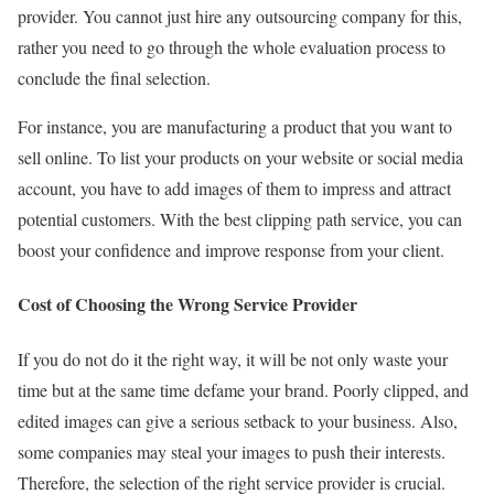
provider. You cannot just hire any outsourcing company for this,
rather you need to go through the whole evaluation process to
conclude the final selection.
For instance, you are manufacturing a product that you want to
sell online. To list your products on your website or social media
account, you have to add images of them to impress and attract
potential customers. With the best clipping path service, you can
boost your confidence and improve response from your client.
Cost of Choosing the Wrong Service Provider
If you do not do it the right way, it will be not only waste your
time but at the same time defame your brand. Poorly clipped, and
edited images can give a serious setback to your business. Also,
some companies may steal your images to push their interests.
Therefore, the selection of the right service provider is crucial.