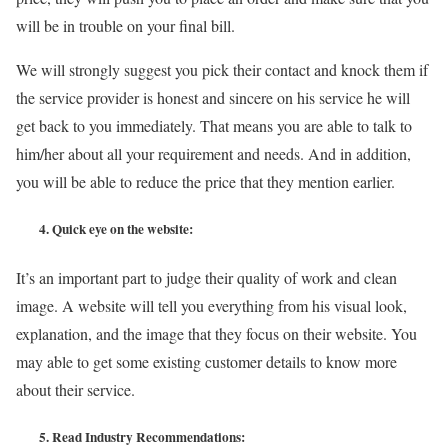
will be in trouble on your final bill.
We will strongly suggest you pick their contact and knock them if
the service provider is honest and sincere on his service he will
get back to you immediately. That means you are able to talk to
him/her about all your requirement and needs. And in addition,
you will be able to reduce the price that they mention earlier.
4.
Quick eye on the website:
It’s an important part to judge their quality of work and clean
image. A website will tell you everything from his visual look,
explanation, and the image that they focus on their website. You
may able to get some existing customer details to know more
about their service.
5.
Read Industry Recommendations: