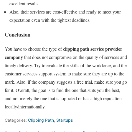
excellent results.
Also, their services are cost-effective and ready to meet your
expectation even with the tightest deadlines.
Conclusion
clipping path service provider
You have to choose the type of
company
that does not compromise on the quality of services and
timely delivery. Try to evaluate the skills of the workforce, and the
customer services support system to make sure they are up to the
mark. Also, if the company suggests a free trial, make sure you go
for it. Overall, the goal is to find the one that suits you the best,
and not merely the one that is top-rated or has a high reputation
locally/internationally.
Categories:
Clipping Path
,
Startups