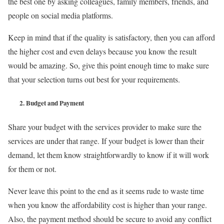
the best one by asking colleagues, family members, friends, and
people on social media platforms.
Keep in mind that if the quality is satisfactory, then you can afford
the higher cost and even delays because you know the result
would be amazing. So, give this point enough time to make sure
that your selection turns out best for your requirements.
2.
Budget and Payment
Share your budget with the services provider to make sure the
services are under that range. If your budget is lower than their
demand, let them know straightforwardly to know if it will work
for them or not.
Never leave this point to the end as it seems rude to waste time
when you know the affordability cost is higher than your range.
Also, the payment method should be secure to avoid any conflict