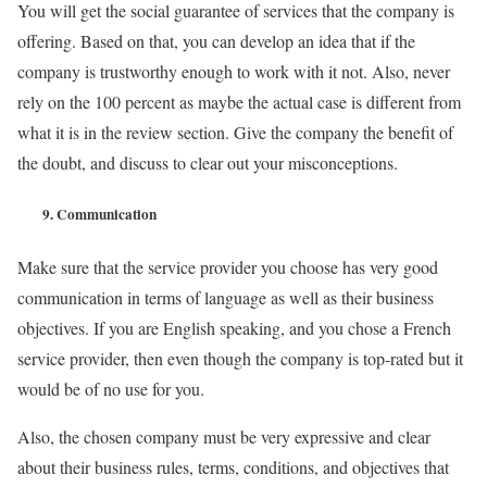
You will get the social guarantee of services that the company is
offering. Based on that, you can develop an idea that if the
company is trustworthy enough to work with it not. Also, never
rely on the 100 percent as maybe the actual case is different from
what it is in the review section. Give the company the benefit of
the doubt, and discuss to clear out your misconceptions.
9.
Communication
Make sure that the service provider you choose has very good
communication in terms of language as well as their business
objectives. If you are English speaking, and you chose a French
service provider, then even though the company is top-rated but it
would be of no use for you.
Also, the chosen company must be very expressive and clear
about their business rules, terms, conditions, and objectives that