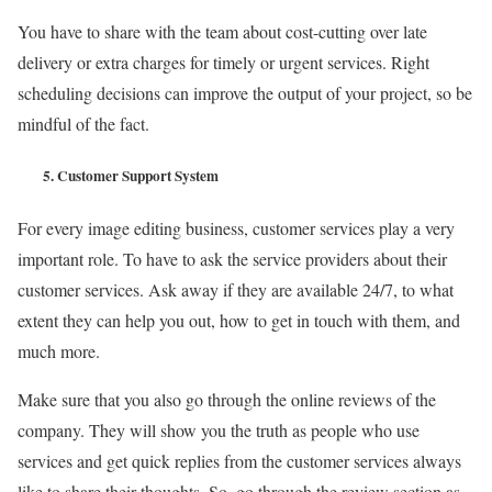
You have to share with the team about cost-cutting over late
delivery or extra charges for timely or urgent services. Right
scheduling decisions can improve the output of your project, so be
mindful of the fact.
5.
Customer Support System
For every image editing business, customer services play a very
important role. To have to ask the service providers about their
customer services. Ask away if they are available 24/7, to what
extent they can help you out, how to get in touch with them, and
much more.
Make sure that you also go through the online reviews of the
company. They will show you the truth as people who use
services and get quick replies from the customer services always
like to share their thoughts. So, go through the review section as