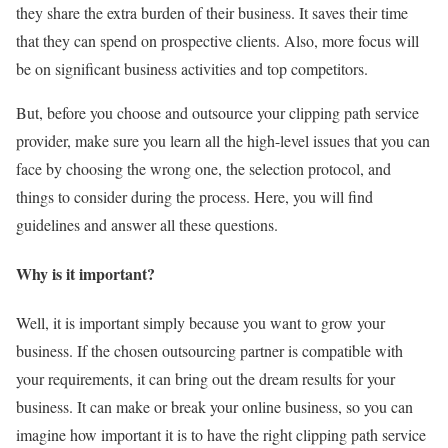
they share the extra burden of their business. It saves their time
that they can spend on prospective clients. Also, more focus will
be on significant business activities and top competitors.
But, before you choose and outsource your clipping path service
provider, make sure you learn all the high-level issues that you can
face by choosing the wrong one, the selection protocol, and
things to consider during the process. Here, you will find
guidelines and answer all these questions.
Why is it important?
Well, it is important simply because you want to grow your
business. If the chosen outsourcing partner is compatible with
your requirements, it can bring out the dream results for your
business. It can make or break your online business, so you can
imagine how important it is to have the right clipping path service