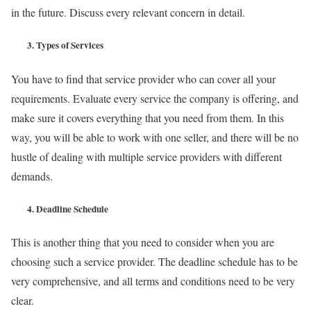
in the future. Discuss every relevant concern in detail.
3.
Types of Services
You have to find that service provider who can cover all your
requirements. Evaluate every service the company is offering, and
make sure it covers everything that you need from them. In this
way, you will be able to work with one seller, and there will be no
hustle of dealing with multiple service providers with different
demands.
4.
Deadline Schedule
This is another thing that you need to consider when you are
choosing such a service provider. The deadline schedule has to be
very comprehensive, and all terms and conditions need to be very
clear.