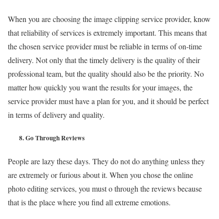
When you are choosing the image clipping service provider, know
that reliability of services is extremely important. This means that
the chosen service provider must be reliable in terms of on-time
delivery. Not only that the timely delivery is the quality of their
professional team, but the quality should also be the priority. No
matter how quickly you want the results for your images, the
service provider must have a plan for you, and it should be perfect
in terms of delivery and quality.
8.
Go Through Reviews
People are lazy these days. They do not do anything unless they
are extremely or furious about it. When you chose the online
photo editing services, you must o through the reviews because
that is the place where you find all extreme emotions.