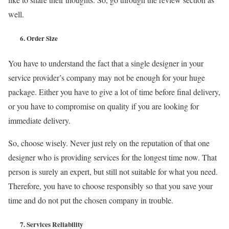
well.
6.
Order Size
You have to understand the fact that a single designer in your
service provider’s company may not be enough for your huge
package. Either you have to give a lot of time before final delivery,
or you have to compromise on quality if you are looking for
immediate delivery.
So, choose wisely. Never just rely on the reputation of that one
designer who is providing services for the longest time now. That
person is surely an expert, but still not suitable for what you need.
Therefore, you have to choose responsibly so that you save your
time and do not put the chosen company in trouble.
7.
Services Reliability