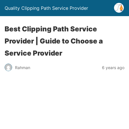
Quality Clipping Path Service Provider
Best Clipping Path Service
Provider | Guide to Choose a
Service Provider
Rahman
6 years ago