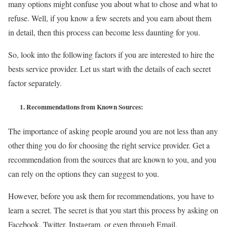
many options might confuse you about what to chose and what to
refuse. Well, if you know a few secrets and you earn about them
in detail, then this process can become less daunting for you.
So, look into the following factors if you are interested to hire the
bests service provider. Let us start with the details of each secret
factor separately.
1.
Recommendations from Known Sources:
The importance of asking people around you are not less than any
other thing you do for choosing the right service provider. Get a
recommendation from the sources that are known to you, and you
can rely on the options they can suggest to you.
However, before you ask them for recommendations, you have to
learn a secret. The secret is that you start this process by asking on
Facebook, Twitter, Instagram, or even through Email.