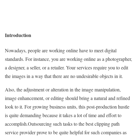
Introduction
Nowadays, people are working online have to meet digital
standards. For instance, you are working online as a photographer,
a designer, a seller, or a retailer. Your services require you to edit
the images in a way that there are no undesirable objects in it.
Also, the adjustment or alteration in the image manipulation,
image enhancement, or editing should bring a natural and refined
look to it. For growing business units, this post-production hustle
is quite demanding because it takes a lot of time and effort to
accomplish.Outsourcing such tasks to the best clipping path
service provider prove to be quite helpful for such companies as