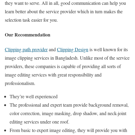
they want to serve. All in all, good communication can help you
learn better about the service provider which in turn makes the
selection task easier for you.
Our Recommendation
Clipping path provider
and
Clipping Design
is well known for its
image clipping services in Bangladesh. Unlike most of the service
providers, these companies is capable of providing all sorts of
image editing services with great responsibility and
professionalism.
They’re well experienced
The professional and expert team provide background removal,
color correction, image masking, drop shadow, and neck-joint
editing services under one roof.
From basic to expert image editing, they will provide you with