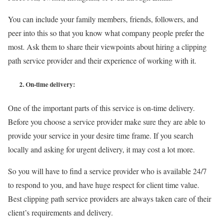
You can include your family members, friends, followers, and
peer into this so that you know what company people prefer the
most. Ask them to share their viewpoints about hiring a clipping
path service provider and their experience of working with it.
2.
On-time delivery:
One of the important parts of this service is on-time delivery.
Before you choose a service provider make sure they are able to
provide your service in your desire time frame. If you search
locally and asking for urgent delivery, it may cost a lot more.
So you will have to find a service provider who is available 24/7
to respond to you, and have huge respect for client time value.
Best clipping path service providers are always taken care of their
client’s requirements and delivery.