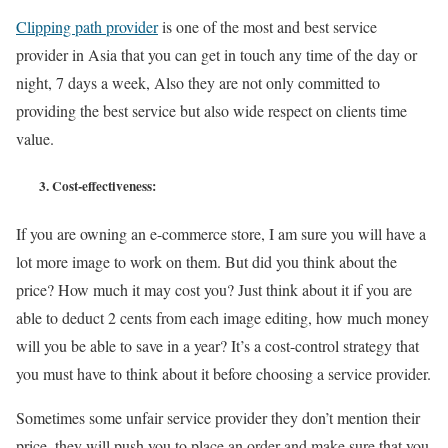
Clipping path provider
is one of the most and best service
provider in Asia that you can get in touch any time of the day or
night, 7 days a week, Also they are not only committed to
providing the best service but also wide respect on clients time
value.
3.
Cost-effectiveness:
If you are owning an e-commerce store, I am sure you will have a
lot more image to work on them. But did you think about the
price? How much it may cost you? Just think about it if you are
able to deduct 2 cents from each image editing, how much money
will you be able to save in a year? It’s a cost-control strategy that
you must have to think about it before choosing a service provider.
Sometimes some unfair service provider they don’t mention their
price, they will push you to place an order and make sure that you