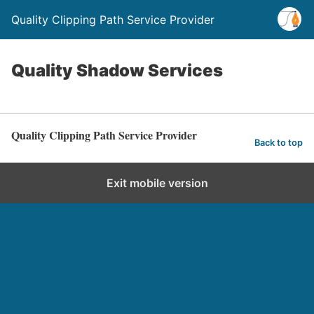
Quality Clipping Path Service Provider
Quality Shadow Services
Quality Clipping Path Service Provider
Back to top
Exit mobile version