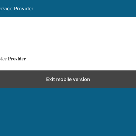
ervice Provider
vice Provider
Exit mobile version