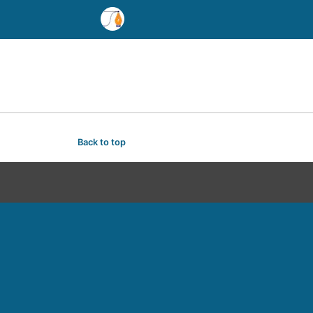
Back to top