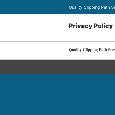
Quality Clipping Path S
Privacy Policy
Quality Clipping Path Ser